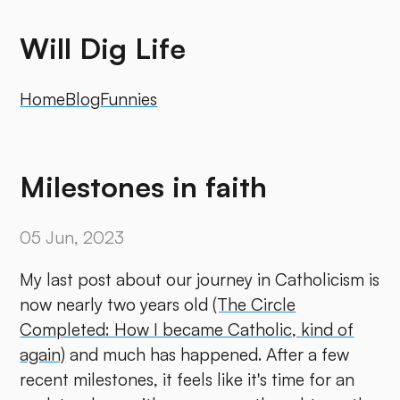
Will Dig Life
Home
Blog
Funnies
Milestones in faith
05 Jun, 2023
My last post about our journey in Catholicism is
now nearly two years old
(The Circle
Completed: How I became Catholic, kind of
again)
and much has happened. After a few
recent milestones, it feels like it's time for an