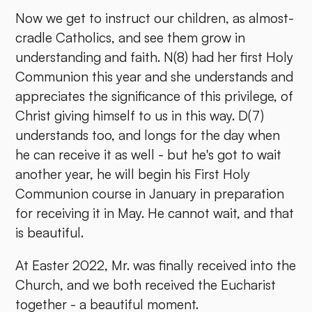
Now we get to instruct our children, as almost-
cradle Catholics, and see them grow in
understanding and faith. N(8) had her first Holy
Communion this year and she understands and
appreciates the significance of this privilege, of
Christ giving himself to us in this way. D(7)
understands too, and longs for the day when
he can receive it as well - but he's got to wait
another year, he will begin his First Holy
Communion course in January in preparation
for receiving it in May. He cannot wait, and that
is beautiful.
At Easter 2022, Mr. was finally received into the
Church, and we both received the Eucharist
together - a beautiful moment.