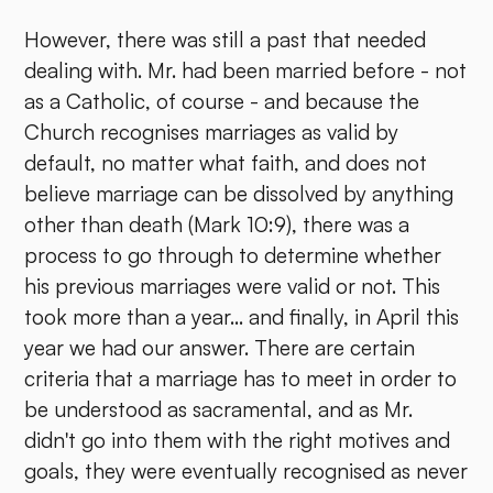
However, there was still a past that needed
dealing with. Mr. had been married before - not
as a Catholic, of course - and because the
Church recognises marriages as valid by
default, no matter what faith, and does not
believe marriage can be dissolved by anything
other than death (Mark 10:9), there was a
process to go through to determine whether
his previous marriages were valid or not. This
took more than a year... and finally, in April this
year we had our answer. There are certain
criteria that a marriage has to meet in order to
be understood as sacramental, and as Mr.
didn't go into them with the right motives and
goals, they were eventually recognised as never