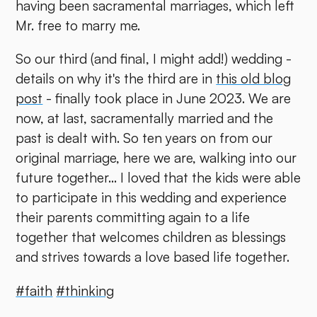
having been sacramental marriages, which left
Mr. free to marry me.
So our third (and final, I might add!) wedding -
details on why it's the third are in
this old blog
post
- finally took place in June 2023. We are
now, at last, sacramentally married and the
past is dealt with. So ten years on from our
original marriage, here we are, walking into our
future together... I loved that the kids were able
to participate in this wedding and experience
their parents committing again to a life
together that welcomes children as blessings
and strives towards a love based life together.
#faith
#thinking