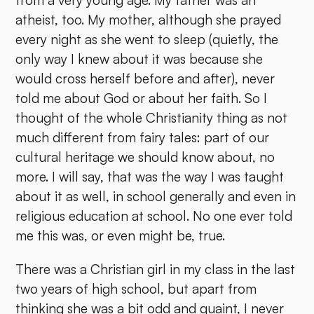
from a very young age. My father was an
atheist, too. My mother, although she prayed
every night as she went to sleep (quietly, the
only way I knew about it was because she
would cross herself before and after), never
told me about God or about her faith. So I
thought of the whole Christianity thing as not
much different from fairy tales: part of our
cultural heritage we should know about, no
more. I will say, that was the way I was taught
about it as well, in school generally and even in
religious education at school. No one ever told
me this was, or even might be, true.
There was a Christian girl in my class in the last
two years of high school, but apart from
thinking she was a bit odd and quaint, I never