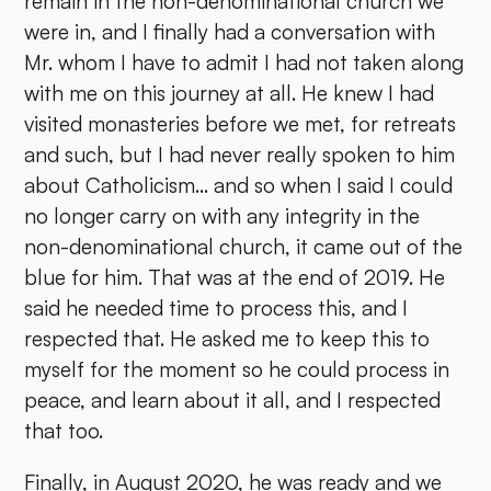
remain in the non-denominational church we
were in, and I finally had a conversation with
Mr. whom I have to admit I had not taken along
with me on this journey at all. He knew I had
visited monasteries before we met, for retreats
and such, but I had never really spoken to him
about Catholicism... and so when I said I could
no longer carry on with any integrity in the
non-denominational church, it came out of the
blue for him. That was at the end of 2019. He
said he needed time to process this, and I
respected that. He asked me to keep this to
myself for the moment so he could process in
peace, and learn about it all, and I respected
that too.
Finally, in August 2020, he was ready and we