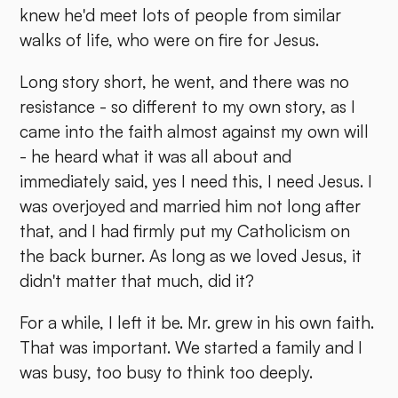
knew he'd meet lots of people from similar
walks of life, who were on fire for Jesus.
Long story short, he went, and there was no
resistance - so different to my own story, as I
came into the faith almost against my own will
- he heard what it was all about and
immediately said, yes I need this, I need Jesus. I
was overjoyed and married him not long after
that, and I had firmly put my Catholicism on
the back burner. As long as we loved Jesus, it
didn't matter that much, did it?
For a while, I left it be. Mr. grew in his own faith.
That was important. We started a family and I
was busy, too busy to think too deeply.