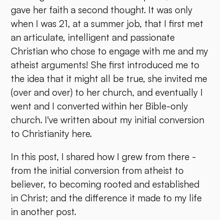
gave her faith a second thought. It was only
when I was 21, at a summer job, that I first met
an articulate, intelligent and passionate
Christian who chose to engage with me and my
atheist arguments! She first introduced me to
the idea that it might all be true, she invited me
(over and over) to her church, and eventually I
went and I converted within her Bible-only
church. I've written about my initial conversion
to Christianity here.
In this post, I shared how I grew from there -
from the initial conversion from atheist to
believer, to becoming rooted and established
in Christ; and the difference it made to my life
in another post.