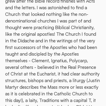
grew after the Bible record finishes with Acts
and the letters. I was astonished to find a
Church that looked nothing like the non-
denominational churches I was part of and
thought were practicing Biblical Christianity,
like the original apostles! The Church I found
in the Didache and in the writings of the very
first successors of the Apostles who had been
taught and discipled by the Apostles
themselves - Clement, Ignatius, Polycarp,
several others - believed in the Real Presence
of Christ at the Eucharist, it had clear authority
structures, bishops and priests, a liturgy (Justin
Martyr describes the Mass more or less exactly
as it is celebrated in the Catholic Church to
this day!), a laity, Traditions with a capital T, it