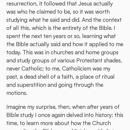
resurrection, it followed that Jesus actually
was who he claimed to be, so it was worth
studying what he said and did. And the context
of all this, which is the entirety of the Bible. I
spent the next ten years or so, learning what
the Bible actually said and how it applied to me
today. This was in churches and home groups
and study groups of various Protestant shades,
never Catholic; to me, Catholicism was my
past, a dead shell of a faith, a place of ritual
and superstition and going through the
motions.
Imagine my surprise, then, when after years of
Bible study I once again delved into history: this
time, to learn more about how the Church