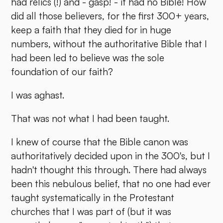
had relics (!) and - gasp! - it had no Bible! How
did all those believers, for the first 300+ years,
keep a faith that they died for in huge
numbers, without the authoritative Bible that I
had been led to believe was the sole
foundation of our faith?
I was aghast.
That was not what I had been taught.
I knew of course that the Bible canon was
authoritatively decided upon in the 300's, but I
hadn't thought this through. There had always
been this nebulous belief, that no one had ever
taught systematically in the Protestant
churches that I was part of (but it was