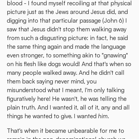
blood - I found myself recoiling at that physical
picture just as the Jews around Jesus did, and
digging into that particular passage (John 6) I
saw that Jesus didn't stop them walking away
from such a disgusting picture: in fact, he said
the same thing again and made the language
even stronger, to something akin to "gnawing"
on his flesh like dogs would! And that's when so
many people walked away. And he didn't call
them back saying never mind, you
misunderstood what I meant, I'm only talking
figuratively here! He wasn't, he was telling the
plain truth. And I wanted it, all of it, any and all
things he wanted to give. I wanted
him
.
That's when it became unbearable for me to