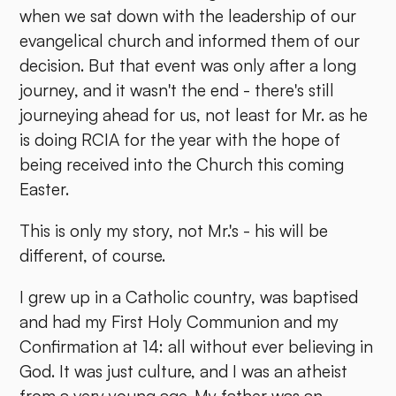
when we sat down with the leadership of our
evangelical church and informed them of our
decision. But that event was only after a long
journey, and it wasn't the end - there's still
journeying ahead for us, not least for Mr. as he
is doing RCIA for the year with the hope of
being received into the Church this coming
Easter.
This is only my story, not Mr.'s - his will be
different, of course.
I grew up in a Catholic country, was baptised
and had my First Holy Communion and my
Confirmation at 14: all without ever believing in
God. It was just culture, and I was an atheist