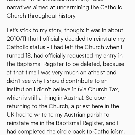
narratives aimed at undermining the Catholic
Church throughout history.
Let's stick to my story, though: it was in about
2010/11 that I officially decided to reinstate my
Catholic status - I had left the Church when I
turned 18, had officially requested my entry in
the Baptismal Register to be deleted, because
at that time I was very much an atheist and
didn't see why I should contribute to an
institution I didn't believe in (via Church Tax,
which is still a thing in Austria). So upon
returning to the Church, a priest here in the
UK had to write to my Austrian parish to
reinstate me in the Baptismal Register, and I
had completed the circle back to Catholicism.