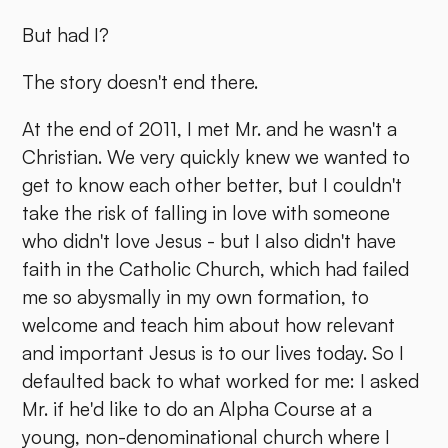
But had I?
The story doesn't end there.
At the end of 2011, I met Mr. and he wasn't a
Christian. We very quickly knew we wanted to
get to know each other better, but I couldn't
take the risk of falling in love with someone
who didn't love Jesus - but I also didn't have
faith in the Catholic Church, which had failed
me so abysmally in my own formation, to
welcome and teach him about how relevant
and important Jesus is to our lives today. So I
defaulted back to what worked for me: I asked
Mr. if he'd like to do an Alpha Course at a
young, non-denominational church where I