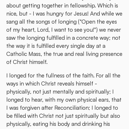
about getting together in fellowship. Which is
nice, but - I was hungry for Jesus! And while we
sang all the songs of longing ("Open the eyes
of my heart, Lord, I want to see you!") we never
saw the longing fulfilled in a concrete way; not
the way it is fulfilled every single day at a
Catholic Mass, the true and real living presence
of Christ himself.
I longed for the fullness of the faith. For all the
ways in which Christ reveals himself -
physically, not just mentally and spiritually; I
longed to hear, with my own physical ears, that
I was forgiven after Reconciliation; I longed to
be filled with Christ not just spiritually but also
physically, eating his body and drinking his