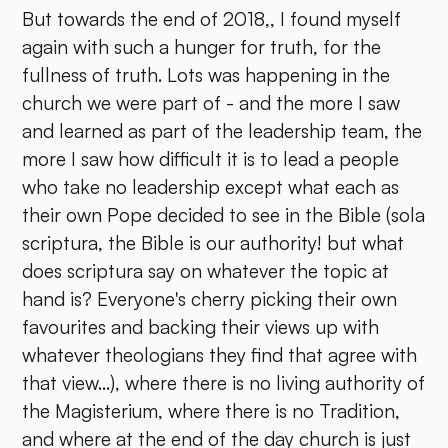
But towards the end of 2018,, I found myself
again with such a hunger for truth, for the
fullness of truth. Lots was happening in the
church we were part of - and the more I saw
and learned as part of the leadership team, the
more I saw how difficult it is to lead a people
who take no leadership except what each as
their own Pope decided to see in the Bible (sola
scriptura, the Bible is our authority! but what
does scriptura say on whatever the topic at
hand is? Everyone's cherry picking their own
favourites and backing their views up with
whatever theologians they find that agree with
that view...), where there is no living authority of
the Magisterium, where there is no Tradition,
and where at the end of the day church is just