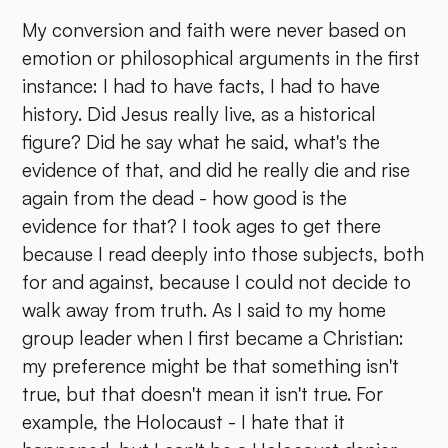
My conversion and faith were never based on
emotion or philosophical arguments in the first
instance: I had to have facts, I had to have
history. Did Jesus really live, as a historical
figure? Did he say what he said, what's the
evidence of that, and did he really die and rise
again from the dead - how good is the
evidence for that? I took ages to get there
because I read deeply into those subjects, both
for and against, because I could not decide to
walk away from truth. As I said to my home
group leader when I first became a Christian:
my preference might be that something isn't
true, but that doesn't mean it isn't true. For
example, the Holocaust - I hate that it