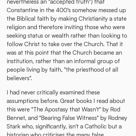
nevertheless an "accepted truth") that
Constantine in the 400's somehow messed up
the Biblical faith by making Christianity a state
religion and therefore inviting those who were
seeking status or wealth rather than looking to
follow Christ to take over the Church. That it
was at this point that the Church became an
institution, rather than an informal group of
people living by faith, "the priesthood of all
believers".
I had never critically examined these
assumptions before. Great books I read about
this were "The Apostasy that Wasn't" by Rod
Bennet, and "Bearing False Witness" by Rodney
Stark who, significantly, isn't a Catholic but a
historian who criticises the many false