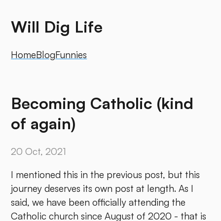
Will Dig Life
Home
Blog
Funnies
Becoming Catholic (kind
of again)
20 Oct, 2021
I mentioned this in the previous post, but this
journey deserves its own post at length. As I
said, we have been officially attending the
Catholic church since August of 2020 - that is