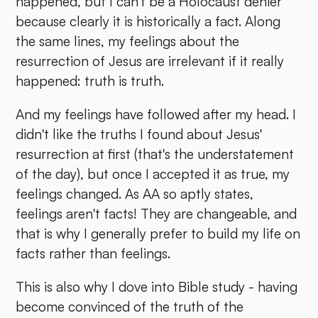
happened, but I can't be a Holocaust denier
because clearly it is historically a fact. Along
the same lines, my feelings about the
resurrection of Jesus are irrelevant if it really
happened: truth is truth.
And my feelings have followed after my head. I
didn't like the truths I found about Jesus'
resurrection at first (that's the understatement
of the day), but once I accepted it as true, my
feelings changed. As AA so aptly states,
feelings aren't facts! They are changeable, and
that is why I generally prefer to build my life on
facts rather than feelings.
This is also why I dove into Bible study - having
become convinced of the truth of the