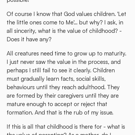
Of course I know that God values children. 'Let
the little ones come to Me'... but why? I ask, in
all sincerity, what is the value of childhood? -
Does it have any?
All creatures need time to grow up to maturity.
I just never saw the value in the process, and
perhaps I still fail to see it clearly. Children
must gradually learn facts, social skills,
behaviours until they reach adulthood. They
are formed by their caregivers until they are
mature enough to accept or reject that
formation. And that is the rub of my issue.
If this is all that childhood is there for - what is