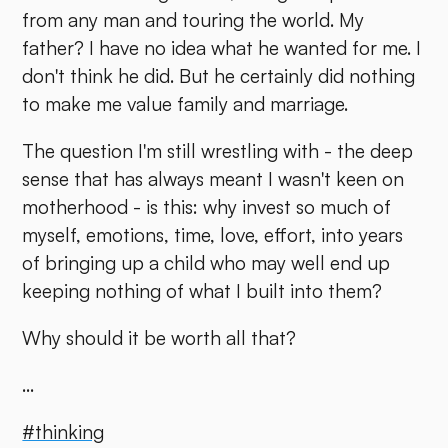
from any man and touring the world. My
father? I have no idea what he wanted for me. I
don't think he did. But he certainly did nothing
to make me value family and marriage.
The question I'm still wrestling with - the deep
sense that has always meant I wasn't keen on
motherhood - is this: why invest so much of
myself, emotions, time, love, effort, into years
of bringing up a child who may well end up
keeping nothing of what I built into them?
Why should it be worth all that?
...
#thinking