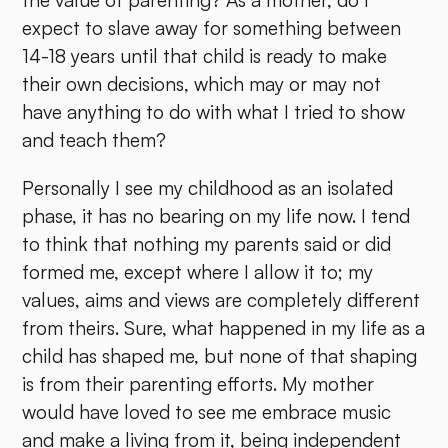
the value of parenting? As a mother, do I
expect to slave away for something between
14-18 years until that child is ready to make
their own decisions, which may or may not
have anything to do with what I tried to show
and teach them?
Personally I see my childhood as an isolated
phase, it has no bearing on my life now. I tend
to think that nothing my parents said or did
formed me, except where I allow it to; my
values, aims and views are completely different
from theirs. Sure, what happened in my life as a
child has shaped me, but none of that shaping
is from their parenting efforts. My mother
would have loved to see me embrace music
and make a living from it, being independent