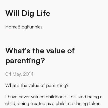
Will Dig Life
Home
Blog
Funnies
What's the value of
parenting?
04 May, 2014
What's the value of parenting?
I have never valued childhood. I disliked being a
child, being treated as a child, not being taken