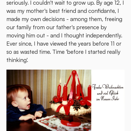
seriously. I couldn't wait to grow up. By age 12, I
was my mother's best friend and confidante, I
made my own decisions - among them, freeing
our family from our father's presence by
moving him out - and I thought independently.
Ever since, I have viewed the years before 11 or
so as wasted time. Time 'before I started really
thinking'.