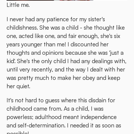
Little me.
I never had any patience for my sister's
childishness. She was a child - she thought like
one, acted like one, and fair enough, she's six
years younger than me! I discounted her
thoughts and opinions because she was 'just a
kid'. She's the only child I had any dealings with,
until very recently, and the way I dealt with her
was pretty much to make her obey and keep
her quiet.
It's not hard to guess where this disdain for
childhood came from. As a child, I was
powerless; adulthood meant independence
and self-determination. I needed it as soon as
possible!