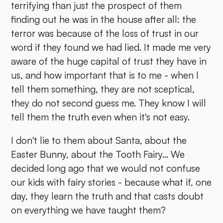
terrifying than just the prospect of them
finding out he was in the house after all: the
terror was because of the loss of trust in our
word if they found we had lied. It made me very
aware of the huge capital of trust they have in
us, and how important that is to me - when I
tell them something, they are not sceptical,
they do not second guess me. They know I will
tell them the truth even when it's not easy.
I don't lie to them about Santa, about the
Easter Bunny, about the Tooth Fairy... We
decided long ago that we would not confuse
our kids with fairy stories - because what if, one
day, they learn the truth and that casts doubt
on everything we have taught them?