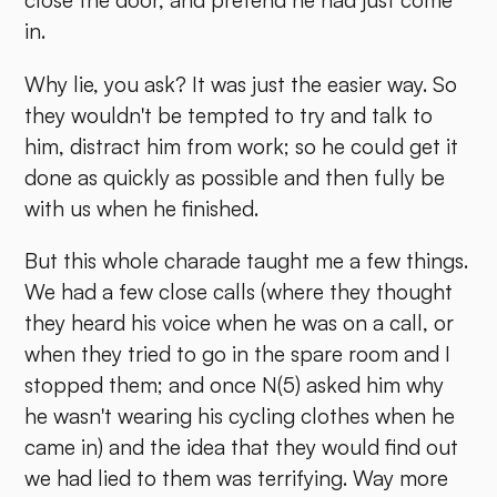
close the door, and pretend he had just come
in.
Why lie, you ask? It was just the easier way. So
they wouldn't be tempted to try and talk to
him, distract him from work; so he could get it
done as quickly as possible and then fully be
with us when he finished.
But this whole charade taught me a few things.
We had a few close calls (where they thought
they heard his voice when he was on a call, or
when they tried to go in the spare room and I
stopped them; and once N(5) asked him why
he wasn't wearing his cycling clothes when he
came in) and the idea that they would find out
we had lied to them was terrifying. Way more