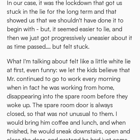
In our case, it was the lockdown that got us
stuck in the lie for the long term and that
showed us that we shouldn't have done it to
begin with - but, it seemed easier to lie, and
then we just got progressively uneasier about it
as time passed.... but felt stuck.
What I'm talking about felt like a little white lie
at first, even funny: we let the kids believe that
Mr. continued to go to work every morning
when in fact he was working from home,
disappearing into the spare room before they
woke up. The spare room door is always
closed, so that was not unusual to them. I
would bring him coffee and lunch, and when
finished, he would sneak downstairs, open and