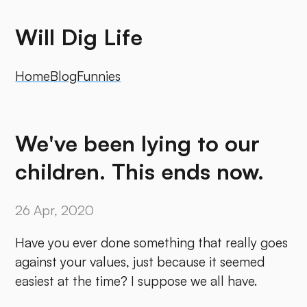
Will Dig Life
Home
Blog
Funnies
We've been lying to our
children. This ends now.
26 Apr, 2020
Have you ever done something that really goes
against your values, just because it seemed
easiest at the time? I suppose we all have.