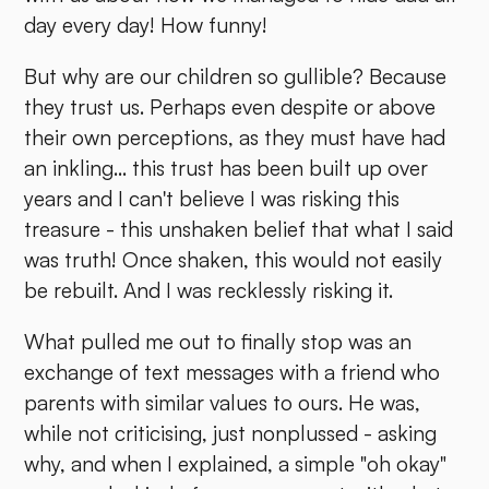
day every day! How funny!
But why are our children so gullible? Because
they trust us. Perhaps even despite or above
their own perceptions, as they must have had
an inkling... this trust has been built up over
years and I can't believe I was risking this
treasure - this unshaken belief that what I said
was truth! Once shaken, this would not easily
be rebuilt. And I was recklessly risking it.
What pulled me out to finally stop was an
exchange of text messages with a friend who
parents with similar values to ours. He was,
while not criticising, just nonplussed - asking
why, and when I explained, a simple "oh okay"