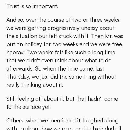
Trust is so important.
And so, over the course of two or three weeks,
we were getting progressively uneasy about
the situation but felt stuck with it. Then Mr. was
put on holiday for two weeks and we were free,
hooray! Two weeks felt like such a long time
that we didn't even think about what to do
afterwards. So when the time came, last
Thursday, we just did the same thing without
really thinking about it.
Still feeling off about it, but that hadn't come
to the surface yet.
Others, when we mentioned it, laughed along
with us about how we managed to hide dad all