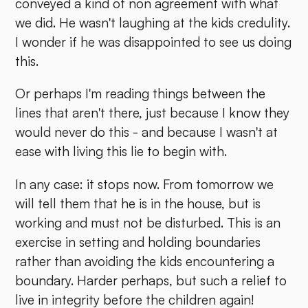
conveyed a kind of non agreement with what
we did. He wasn't laughing at the kids credulity.
I wonder if he was disappointed to see us doing
this.
Or perhaps I'm reading things between the
lines that aren't there, just because I know they
would never do this - and because I wasn't at
ease with living this lie to begin with.
In any case: it stops now. From tomorrow we
will tell them that he is in the house, but is
working and must not be disturbed. This is an
exercise in setting and holding boundaries
rather than avoiding the kids encountering a
boundary. Harder perhaps, but such a relief to
live in integrity before the children again!