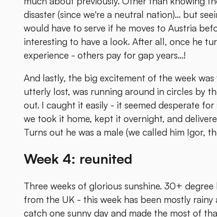
much about previously. Other than knowing they
disaster (since we're a neutral nation)... but see
would have to serve if he moves to Austria befo
interesting to have a look. After all, once he tu
experience - others pay for gap years...!
And lastly, the big excitement of the week wa
utterly lost, was running around in circles by t
out. I caught it easily - it seemed desperate fo
we took it home, kept it overnight, and delivere
Turns out he was a male (we called him Igor, the
Week 4: reunited
Three weeks of glorious sunshine. 30+ degree h
from the UK - this week has been mostly rainy
catch one sunny day and made the most of that