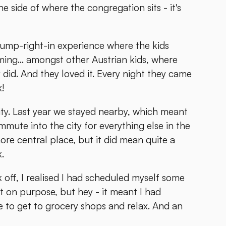
 side of where the congregation sits - it's
ump-right-in experience where the kids
ing... amongst other Austrian kids, where
did. And they loved it. Every night they came
k!
ity. Last year we stayed nearby, which meant
ute into the city for everything else in the
ore central place, but it did mean quite a
.
 off, I realised I had scheduled myself some
t on purpose, but hey - it meant I had
e to get to grocery shops and relax. And an