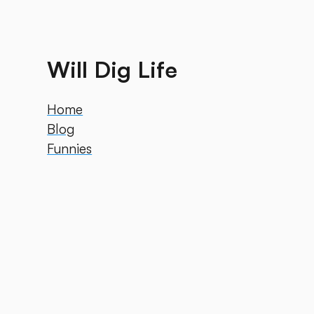
Will Dig Life
Home
Blog
Funnies