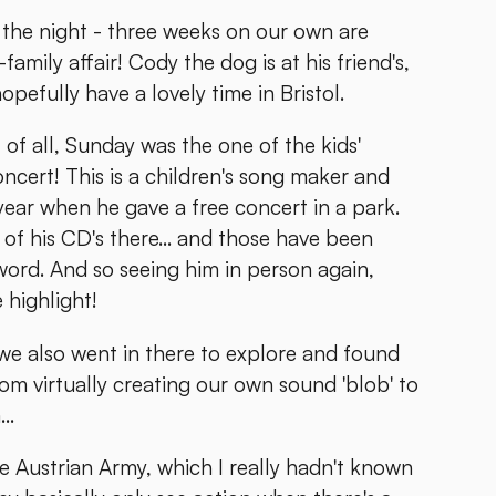
 in the night - three weeks on our own are
amily affair! Cody the dog is at his friend's,
pefully have a lovely time in Bristol.
 of all, Sunday was the one of the kids'
oncert! This is a children's song maker and
ar when he gave a free concert in a park.
of his CD's there... and those have been
word. And so seeing him in person again,
 highlight!
we also went in there to explore and found
rom virtually creating our own sound 'blob' to
..
he Austrian Army, which I really hadn't known