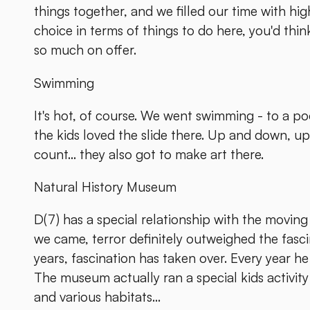
things together, and we filled our time with high
choice in terms of things to do here, you'd think
so much on offer.
Swimming
It's hot, of course. We went swimming - to a po
the kids loved the slide there. Up and down, u
count... they also got to make art there.
Natural History Museum
D(7) has a special relationship with the moving
we came, terror definitely outweighed the fasc
years, fascination has taken over. Every year he
The museum actually ran a special kids activit
and various habitats...