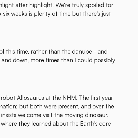
light after highlight! We're truly spoiled for
 six weeks is plenty of time but there's just
ol this time, rather than the danube - and
p and down, more times than I could possibly
 robot Allosaurus at the NHM. The first year
ination; but both were present, and over the
 insists we come visit the moving dinosaur.
y where they learned about the Earth's core