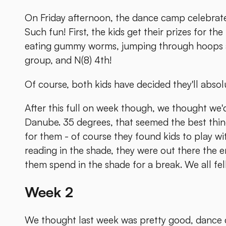
On Friday afternoon, the dance camp celebrates 
Such fun! First, the kids get their prizes for th
eating gummy worms, jumping through hoops and 
group, and N(8) 4th!
Of course, both kids have decided they'll absolu
After this full on week though, we thought we'
Danube. 35 degrees, that seemed the best thing 
for them - of course they found kids to play wi
reading in the shade, they were out there the e
them spend in the shade for a break. We all fel
Week 2
We thought last week was pretty good, dance 