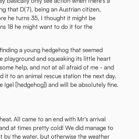
 basically only see action when there's a
ing that D(7), being an Austrian citizen,
re he turns 35, I thought it might be
rns 18 he might want to do it for the
s finding a young hedgehog that seemed
he playground and squeaking its little heart
r some help, and not at all afraid of me - and
d it to an animal rescue station the next day.
 Igel [hedgehog]) and will be absolutely fine.
eat. All came to an end with Mr's arrival
 and at times pretty cold! We did manage to
 by the water, but otherwise the weather