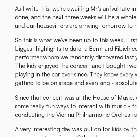
As I write this, we're awaiting Mr's arrival late
done, and the next three weeks will be a whole-f
and our housesitters are arriving tomorrow to ho
So this is what we've been up to this week. First
biggest highlights to date: a Bernhard Fibich c
performer whom we randomly discovered last ye
The kids enjoyed the concert and I bought two 
playing in the car ever since. They know every 
getting to be on stage and even sing - absolute
Since that concert was at the House of Music, 
some really fun ways to interact with music - f
conducting the Vienna Philharmonic Orchestra.
A very interesting day was put on for kids by t