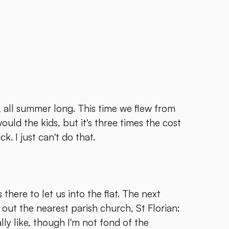
all summer long. This time we flew from
ould the kids, but it's three times the cost
ck. I just can't do that.
there to let us into the flat. The next
ut the nearest parish church, St Florian:
ally like, though I'm not fond of the