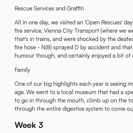
Rescue Services and Graffiti
All in one day, we visited an 'Open Rescues' d
fire service, Vienna City Transport (where we 
that's in trains, and were shocked by the deafeni
fire hose - N(8) sprayed D by accident and that
humour though, and certainly enjoyed a bit of
Family
One of our big highlights each year is seeing 
age. We went to a local museum that had a spec
to go in through the mouth, climb up on the 
through the entire digestive system to come out.
Week 3