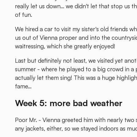
really let us down... we didn't let that stop us 
of fun.
We hired a car to visit my sister's old friends w
us out of Vienna proper and into the countrysid
waitressing, which she greatly enjoyed!
Last but definitely not least, we visited yet ano
summer - where he played to a big crowd in a 
actually let them sing! This was a huge highligh
fame...
Week 5: more bad weather
Poor Mr. - Vienna greeted him with nearly two s
any jackets, either, so we stayed indoors as mu