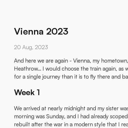
Vienna 2023
20 Aug, 2023
And here we are again - Vienna, my hometown, 
Heathrow... I would choose the train again, as w
for a single journey than it is to fly there and ba
Week 1
We arrived at nearly midnight and my sister was 
morning was Sunday, and I had already scoped o
rebuilt after the war in a modern style that I re