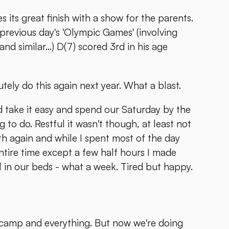
its great finish with a show for the parents.
e previous day's 'Olympic Games' (involving
similar...) D(7) scored 3rd in his age
tely do this again next year. What a blast.
d take it easy and spend our Saturday by the
to do. Restful it wasn't though, at least not
th again and while I spent most of the day
ntire time except a few half hours I made
l in our beds - what a week. Tired but happy.
camp and everything. But now we're doing