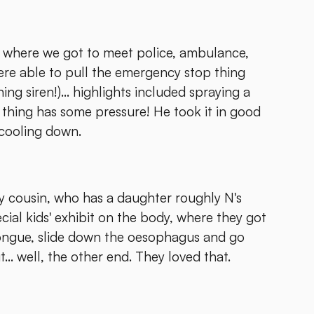
ay where we got to meet police, ambulance,
were able to pull the emergency stop thing
ng siren!)... highlights included spraying a
 thing has some pressure! He took it in good
 cooling down.
my cousin, who has a daughter roughly N's
ial kids' exhibit on the body, where they got
tongue, slide down the oesophagus and go
.. well, the other end. They loved that.