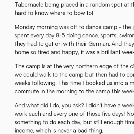
Tabernacle being placed in a random spot at the
hard to know where to bow to!
Monday morning was off to dance camp - the j
spent every day 8-5 doing dance, sports, swimm
they had to get on with their German. And they 
home so tired and happy, it was a brilliant wee
The camp is at the very northern edge of the c
we could walk to the camp but then had to comm
weeks following. This time I booked us into a m
commute in the morning to the camp this week
And what did I do, you ask? I didn't have a week
work each and every one of those five days! No
something to do each day, but still enough tim
income, which is never a bad thing.