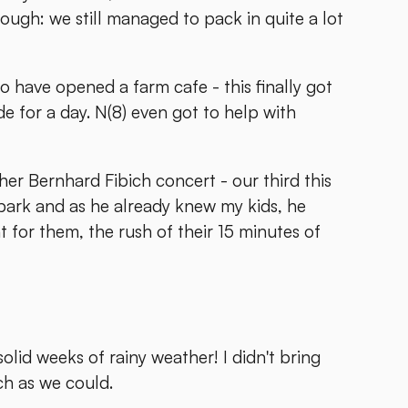
though: we still managed to pack in quite a lot
ho have opened a farm cafe - this finally got
e for a day. N(8) even got to help with
ther Bernhard Fibich concert - our third this
park and as he already knew my kids, he
t for them, the rush of their 15 minutes of
olid weeks of rainy weather! I didn't bring
ch as we could.