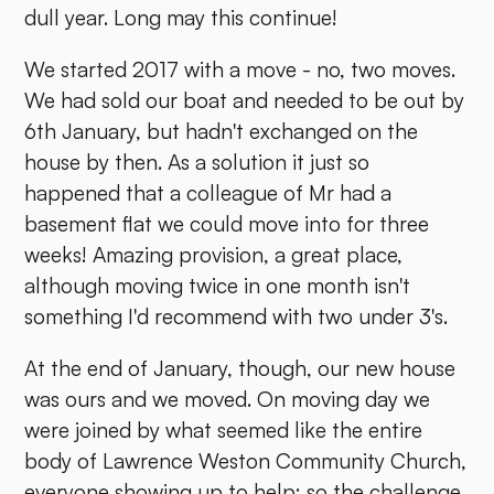
dull year. Long may this continue!
We started 2017 with a move - no, two moves.
We had sold our boat and needed to be out by
6th January, but hadn't exchanged on the
house by then. As a solution it just so
happened that a colleague of Mr had a
basement flat we could move into for three
weeks! Amazing provision, a great place,
although moving twice in one month isn't
something I'd recommend with two under 3's.
At the end of January, though, our new house
was ours and we moved. On moving day we
were joined by what seemed like the entire
body of Lawrence Weston Community Church,
everyone showing up to help: so the challenge