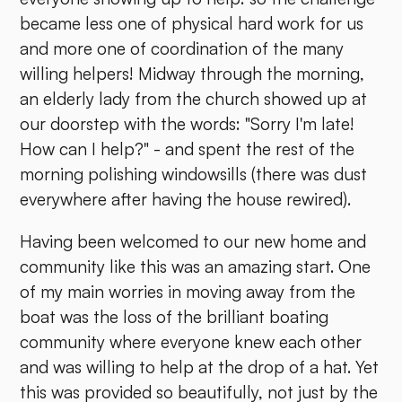
became less one of physical hard work for us
and more one of coordination of the many
willing helpers! Midway through the morning,
an elderly lady from the church showed up at
our doorstep with the words: "Sorry I'm late!
How can I help?" - and spent the rest of the
morning polishing windowsills (there was dust
everywhere after having the house rewired).
Having been welcomed to our new home and
community like this was an amazing start. One
of my main worries in moving away from the
boat was the loss of the brilliant boating
community where everyone knew each other
and was willing to help at the drop of a hat. Yet
this was provided so beautifully, not just by the