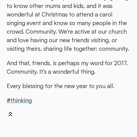
to know other mums and kids, and it was
wonderful at Christmas to attend a carol
singing event and know so many people in the
crowd. Community. We're active at our church
and love having our new friends visiting, or
visiting theirs, sharing life together: community.
And that, friends, is perhaps my word for 2017.
Community. It's a wonderful thing.
Every blessing for the new year to you all.
#thinking