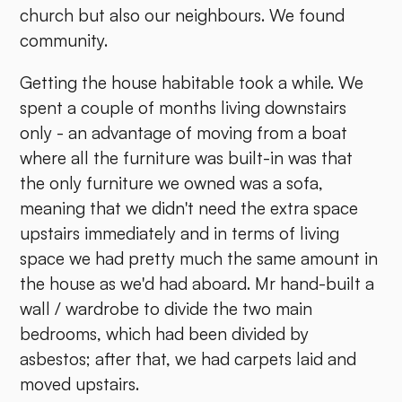
church but also our neighbours. We found
community.
Getting the house habitable took a while. We
spent a couple of months living downstairs
only - an advantage of moving from a boat
where all the furniture was built-in was that
the only furniture we owned was a sofa,
meaning that we didn't need the extra space
upstairs immediately and in terms of living
space we had pretty much the same amount in
the house as we'd had aboard. Mr hand-built a
wall / wardrobe to divide the two main
bedrooms, which had been divided by
asbestos; after that, we had carpets laid and
moved upstairs.