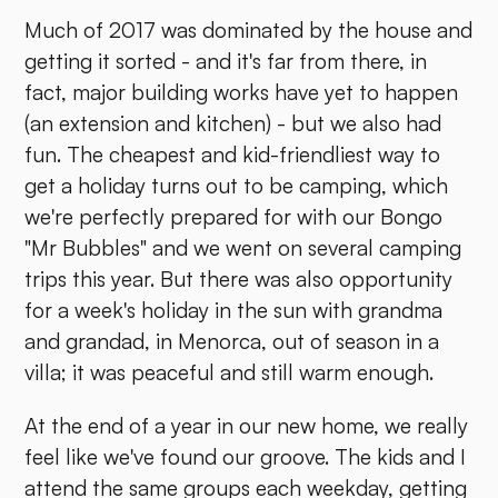
Much of 2017 was dominated by the house and
getting it sorted - and it's far from there, in
fact, major building works have yet to happen
(an extension and kitchen) - but we also had
fun. The cheapest and kid-friendliest way to
get a holiday turns out to be camping, which
we're perfectly prepared for with our Bongo
"Mr Bubbles" and we went on several camping
trips this year. But there was also opportunity
for a week's holiday in the sun with grandma
and grandad, in Menorca, out of season in a
villa; it was peaceful and still warm enough.
At the end of a year in our new home, we really
feel like we've found our groove. The kids and I
attend the same groups each weekday, getting