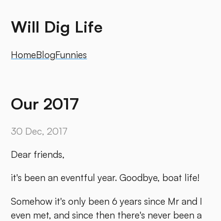
Will Dig Life
Home
Blog
Funnies
Our 2017
30 Dec, 2017
Dear friends,
it's been an eventful year. Goodbye, boat life!
Somehow it's only been 6 years since Mr and I
even met, and since then there's never been a