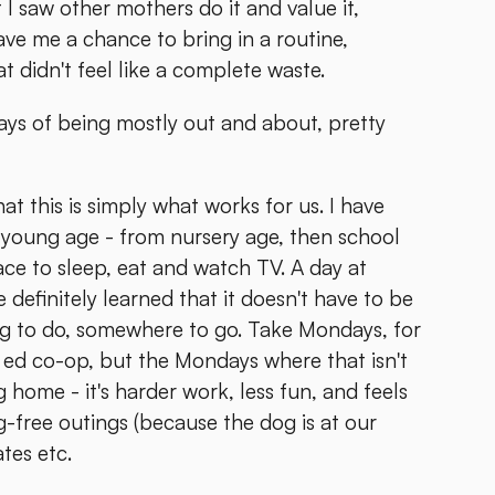
 I saw other mothers do it and value it,
ave me a chance to bring in a routine,
t didn't feel like a complete waste.
ays of being mostly out and about, pretty
hat this is simply what works for us. I have
young age - from nursery age, then school
ace to sleep, eat and watch TV. A day at
efinitely learned that it doesn't have to be
ing to do, somewhere to go. Take Mondays, for
ed co-op, but the Mondays where that isn't
g home - it's harder work, less fun, and feels
-free outings (because the dog is at our
tes etc.