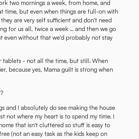
work two mornings a week, from home, and
at time, but even when things are full-on with
they are very self sufficient and don't need
ng for us all, twice a week ... and then we go
ut even without that we'd probably not stay
ablets - not all the time, but still. When
sier, because yes, Mama guilt is strong when
g?
ngs and I absolutely do see making the house
just not where my heart is to spend my time. I
home that isn't cluttered so stuff is easy to
 free (not an easy task as the kids keep on