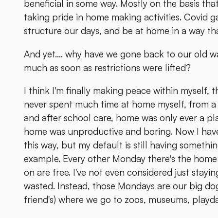
beneficial in some way. Mostly on the basis that
taking pride in home making activities. Covid g
structure our days, and be at home in a way tha
And yet.... why have we gone back to our old w
much as soon as restrictions were lifted?
I think I'm finally making peace within myself, t
never spent much time at home myself, from a 
and after school care, home was only ever a pl
home was unproductive and boring. Now I have d
this way, but my default is still having someth
example. Every other Monday there's the home 
on are free. I've not even considered just stayin
wasted. Instead, those Mondays are our big dog
friend's) where we go to zoos, museums, playda