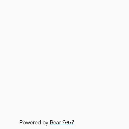
Powered by
Bear
ʕ•ᴥ•ʔ