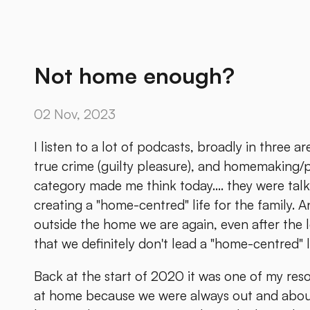
Not home enough?
02 Nov, 2023
I listen to a lot of podcasts, broadly in three a
true crime (guilty pleasure), and homemaking/p
category made me think today.... they were ta
creating a "home-centred" life for the family. 
outside the home we are again, even after the 
that we definitely don't lead a "home-centred" l
Back at the start of 2020 it was one of my reso
at home because we were always out and about,