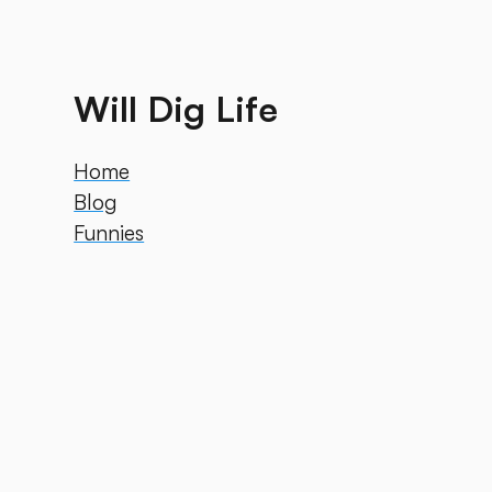
Will Dig Life
Home
Blog
Funnies