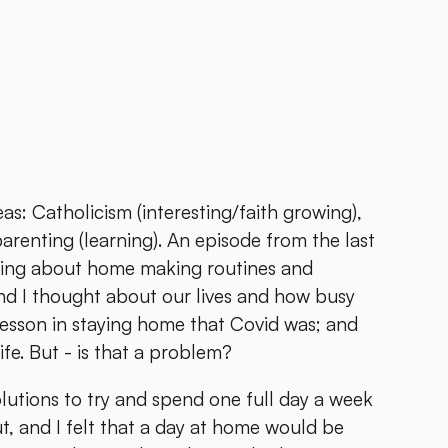
reas: Catholicism (interesting/faith growing),
arenting (learning). An episode from the last
lking about home making routines and
And I thought about our lives and how busy
lesson in staying home that Covid was; and
ife. But - is that a problem?
lutions to try and spend one full day a week
 and I felt that a day at home would be