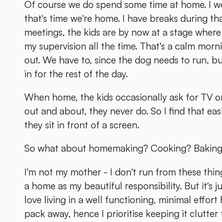
Of course we do spend some time at home. I 
that's time we're home. I have breaks during th
meetings, the kids are by now at a stage where 
my supervision all the time. That's a calm morni
out. We have to, since the dog needs to run, b
in for the rest of the day.
When home, the kids occasionally ask for TV or t
out and about, they never do. So I find that ea
they sit in front of a screen.
So what about homemaking? Cooking? Bakin
I'm not my mother - I don't run from these thi
a home as my beautiful responsibility. But it's 
love living in a well functioning, minimal effort 
pack away, hence I prioritise keeping it clutter