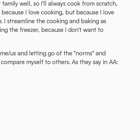
y family well, so I'll always cook from scratch,
 because I love cooking, but because I love
. I streamline the cooking and baking as
ng the freezer, because I don't want to
r me/us and letting go of the "norms" and
compare myself to others. As they say in AA: