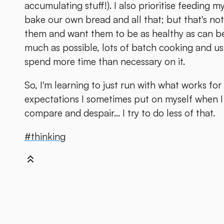
accumulating stuff!). I also prioritise feeding m
bake our own bread and all that; but that's not
them and want them to be as healthy as can be
much as possible, lots of batch cooking and usi
spend more time than necessary on it.
So, I'm learning to just run with what works fo
expectations I sometimes put on myself when I 
compare and despair... I try to do less of that.
#thinking