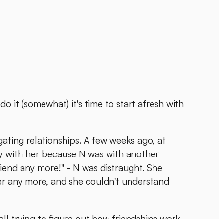
o it (somewhat) it's time to start afresh with
gating relationships. A few weeks ago, at
lay with her because N was with another
friend any more!" - N was distraught. She
her any more, and she couldn't understand
all trying to figure out how friendships work.