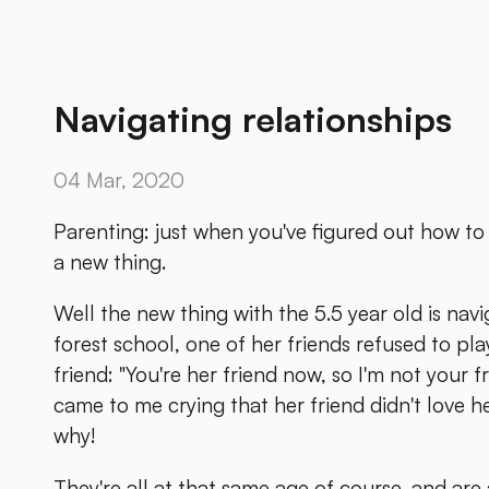
Navigating relationships
04 Mar, 2020
Parenting: just when you've figured out how to d
a new thing.
Well the new thing with the 5.5 year old is navi
forest school, one of her friends refused to p
friend: "You're her friend now, so I'm not your 
came to me crying that her friend didn't love 
why!
They're all at that same age of course, and are 