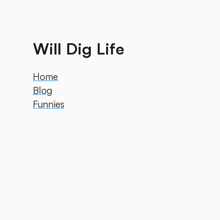
Will Dig Life
Home
Blog
Funnies