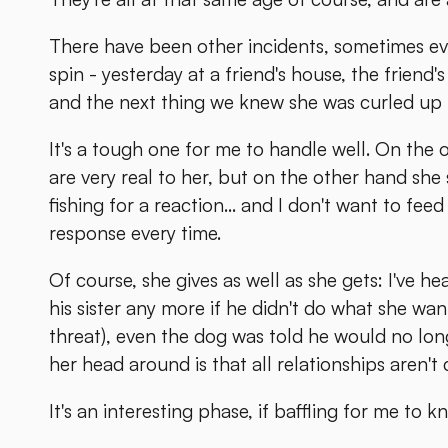
There have been other incidents, sometimes eve
spin - yesterday at a friend's house, the friend
and the next thing we knew she was curled up in
It's a tough one for me to handle well. On the 
are very real to her, but on the other hand she
fishing for a reaction... and I don't want to fee
response every time.
Of course, she gives as well as she gets: I've h
his sister any more if he didn't do what she w
threat), even the dog was told he would no long
her head around is that all relationships aren't
It's an interesting phase, if baffling for me to