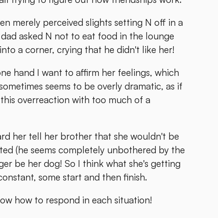
n merely perceived slights setting N off in a
's dad asked N not to eat food in the lounge
to a corner, crying that he didn't like her!
one hand I want to affirm her feelings, which
 sometimes seems to be overly dramatic, as if
d this overreaction with too much of a
eard her tell her brother that she wouldn't be
anted (he seems completely unbothered by the
er be her dog! So I think what she's getting
 constant, some start and then finish.
 know how to respond in each situation!