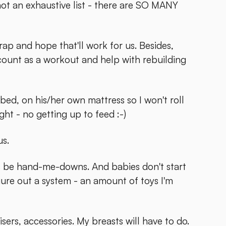
ot an exhaustive list - there are SO MANY
 wrap and hope that'll work for us. Besides,
count as a workout and help with rebuilding
bed, on his/her own mattress so I won't roll
ght - no getting up to feed :-)
us.
ays be hand-me-downs. And babies don't start
igure out a system - an amount of toys I'm
sers, accessories. My breasts will have to do.