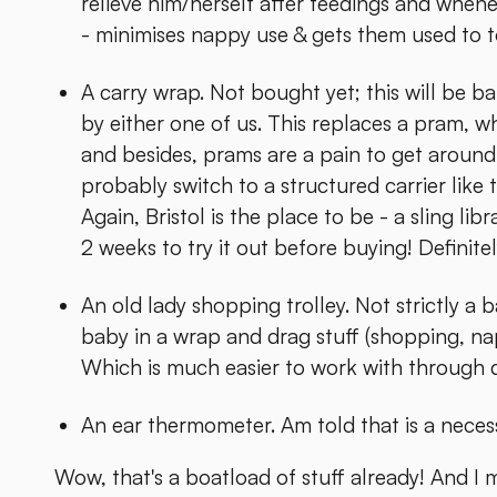
relieve him/herself after feedings and whene
- minimises nappy use & gets them used to to
A carry wrap. Not bought yet; this will be b
by either one of us. This replaces a pram, 
and besides, prams are a pain to get aroun
probably switch to a structured carrier like 
Again, Bristol is the place to be - a sling lib
2 weeks to try it out before buying! Definitel
An old lady shopping trolley. Not strictly a b
baby in a wrap and drag stuff (shopping, nap
Which is much easier to work with through d
An ear thermometer. Am told that is a necess
Wow, that's a boatload of stuff already! And I 