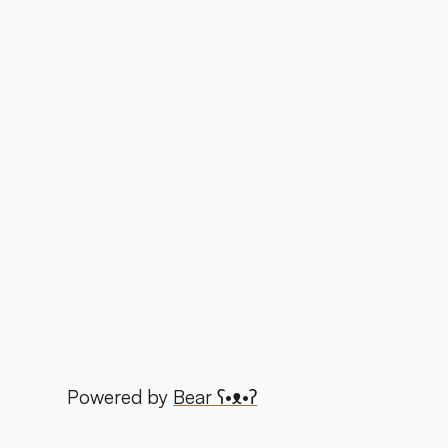
Powered by
Bear
ʕ•ᴥ•ʔ