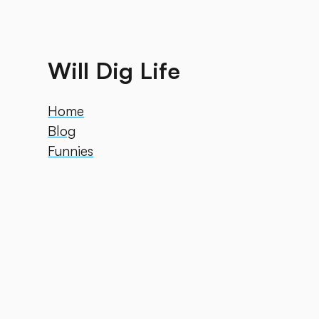
Will Dig Life
Home
Blog
Funnies