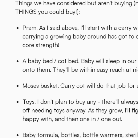
Things we have considered but aren't buying (n
THINGS you could buy!):
Pram. As I said above, I'll start with a carry
carrying a growing baby around has got to 
core strength!
A baby bed / cot bed. Baby will sleep in our 
onto them. They'll be within easy reach at ni
Moses basket. Carry cot will do that job for 
Toys. I don't plan to buy any - there'll alw
off needing toys anyway. As they grow, I'll f
happy with, and then one in / one out.
Baby formula, bottles, bottle warmers, sterili