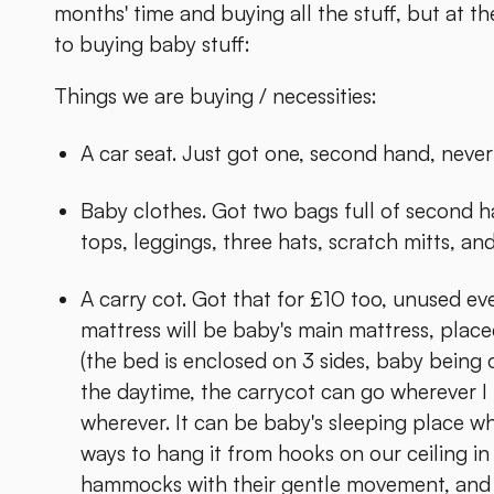
months' time and buying all the stuff, but at 
to buying baby stuff:
Things we are buying / necessities:
A car seat. Just got one, second hand, never
Baby clothes. Got two bags full of second h
tops, leggings, three hats, scratch mitts, and
A carry cot. Got that for £10 too, unused eve
mattress will be baby's main mattress, place
(the bed is enclosed on 3 sides, baby being on
the daytime, the carrycot can go wherever 
wherever. It can be baby's sleeping place wh
ways to hang it from hooks on our ceiling in 
hammocks with their gentle movement, and ta