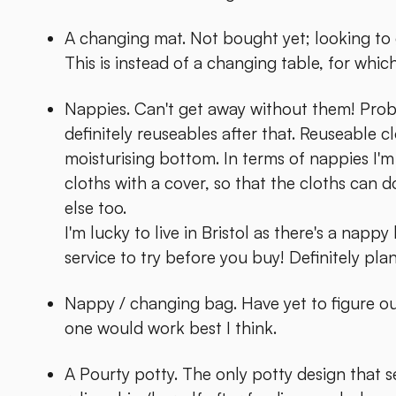
A changing mat. Not bought yet; looking to g
This is instead of a changing table, for whic
Nappies. Can't get away without them! Proba
definitely reuseables after that. Reuseable c
moisturising bottom. In terms of nappies I'm
cloths with a cover, so that the cloths can 
else too.
I'm lucky to live in Bristol as there's a nappy
service to try before you buy! Definitely pla
Nappy / changing bag. Have yet to figure ou
one would work best I think.
A Pourty potty. The only potty design that s