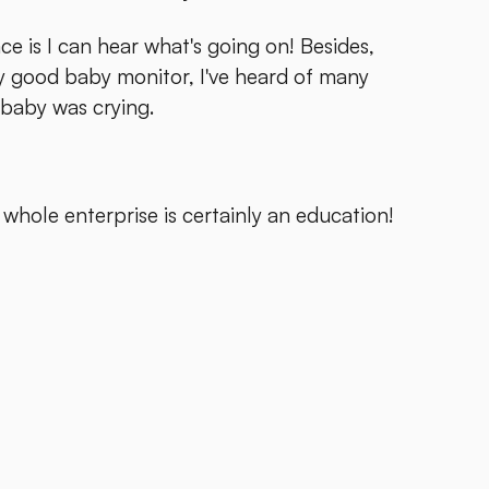
ace is I can hear what's going on! Besides,
ly good baby monitor, I've heard of many
baby was crying.
 whole enterprise is certainly an education!