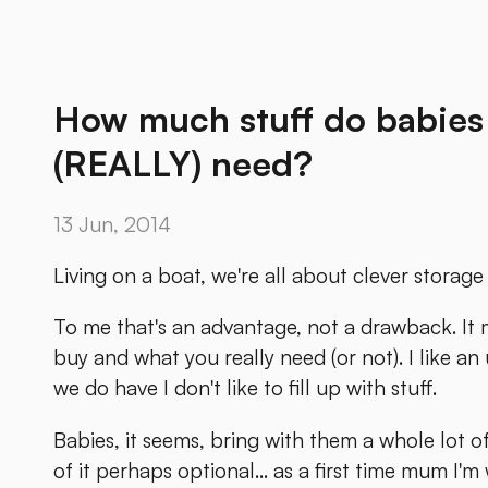
How much stuff do babies 
(REALLY) need?
13 Jun, 2014
Living on a boat, we're all about clever storage 
To me that's an advantage, not a drawback. It
buy and what you really need (or not). I like a
we do have I don't like to fill up with stuff.
Babies, it seems, bring with them a whole lot of
of it perhaps optional... as a first time mum I'