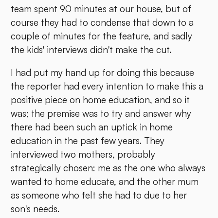
team spent 90 minutes at our house, but of
course they had to condense that down to a
couple of minutes for the feature, and sadly
the kids' interviews didn't make the cut.
I had put my hand up for doing this because
the reporter had every intention to make this a
positive piece on home education, and so it
was; the premise was to try and answer why
there had been such an uptick in home
education in the past few years. They
interviewed two mothers, probably
strategically chosen: me as the one who always
wanted to home educate, and the other mum
as someone who felt she had to due to her
son's needs.