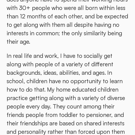
with 30+ people who were all born within less
than 12 months of each other, and be expected
to get along with them all despite having no
interests in common; the only similarity being
their age.
In real life and work, I have to socially get
along with people of a variety of different
backgrounds, ideas, abilities, and ages. In
school, children have no opportunity to learn
how to do that. My home educated children
practice getting along with a variety of diverse
people every day. They count among their
friends people from toddler to pensioner, and
their friendships are based on shared interests
and personality rather than forced upon them