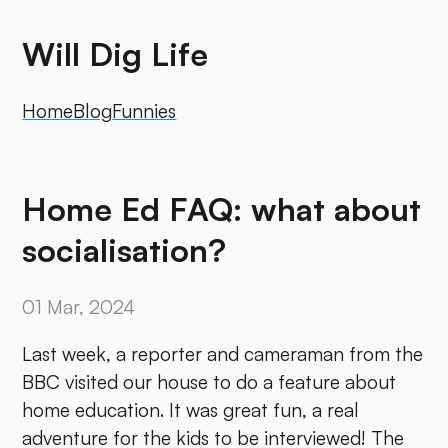
Will Dig Life
Home
Blog
Funnies
Home Ed FAQ: what about
socialisation?
01 Mar, 2024
Last week, a reporter and cameraman from the
BBC visited our house to do a feature about
home education. It was great fun, a real
adventure for the kids to be interviewed! The