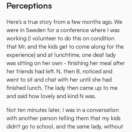
Perceptions
Here's a true story from a few months ago. We
were in Sweden for a conference where I was
working (I volunteer to do this on condition
that Mr. and the kids get to come along for the
experience) and at lunchtime, one deaf lady
was sitting on her own - finishing her meal after
her friends had left. N, then 8, noticed and
went to sit and chat with her until she had
finished lunch. The lady then came up to me
and said how lovely and kind N was.
Not ten minutes later, I was in a conversation
with another person telling them that my kids
didn't go to school, and the same lady, without