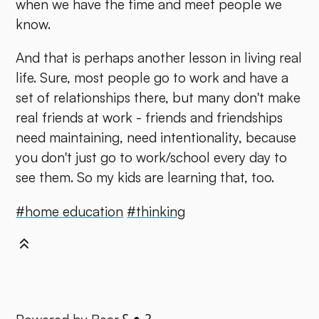
when we have the time and meet people we
know.
And that is perhaps another lesson in living real
life. Sure, most people go to work and have a
set of relationships there, but many don't make
real friends at work - friends and friendships
need maintaining, need intentionality, because
you don't just go to work/school every day to
see them. So my kids are learning that, too.
#home education
#thinking