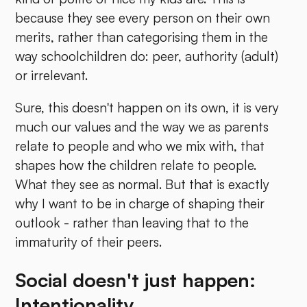
because they see every person on their own
merits, rather than categorising them in the
way schoolchildren do: peer, authority (adult)
or irrelevant.
Sure, this doesn't happen on its own, it is very
much our values and the way we as parents
relate to people and who we mix with, that
shapes how the children relate to people.
What they see as normal. But that is exactly
why I want to be in charge of shaping their
outlook - rather than leaving that to the
immaturity of their peers.
Social doesn't just happen:
Intentionality