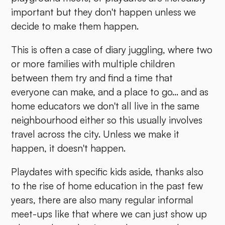
important but they don't happen unless we
decide to make them happen.
This is often a case of diary juggling, where two
or more families with multiple children
between them try and find a time that
everyone can make, and a place to go... and as
home educators we don't all live in the same
neighbourhood either so this usually involves
travel across the city. Unless we make it
happen, it doesn't happen.
Playdates with specific kids aside, thanks also
to the rise of home education in the past few
years, there are also many regular informal
meet-ups like that where we can just show up