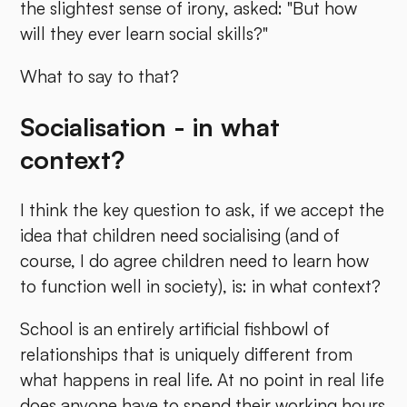
the slightest sense of irony, asked: "But how
will they ever learn social skills?"
What to say to that?
Socialisation - in what
context?
I think the key question to ask, if we accept the
idea that children need socialising (and of
course, I do agree children need to learn how
to function well in society), is: in what context?
School is an entirely artificial fishbowl of
relationships that is uniquely different from
what happens in real life. At no point in real life
does anyone have to spend their working hours