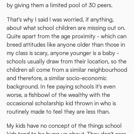
by giving them a limited pool of 30 peers.
That's why I said I was worried, if anything,
about what school children are missing out on.
Quite apart from the age proximity - which can
breed attitudes like anyone older than those in
my class is scary, anyone younger is a baby -
schools usually draw from their location, so the
children all come from a similar neighbourhood
and therefore, a similar socio-economic
background. In fee paying schools it's even
worse, a fishbowl of the wealthy with the
occasional scholarship kid thrown in who is
routinely made to feel they are less than.
My kids have no concept of the things school
kids tend to be hung up about. They don't care