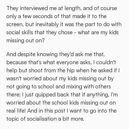
They interviewed me at length, and of course
only a few seconds of that made it to the
screen, but inevitably it was the part to do with
social skills that they chose - what are my kids
missing out on?
And despite knowing they'd ask me that,
because that's what everyone asks, I couldn't
help but shoot from the hip when he asked if I
wasn't worried about my kids missing out by
not going to school and mixing with others
there: I just quipped back that if anything, I'm
worried about the school kids missing out on
real life! And in this post I want to go into the
topic of socialisation a bit more.