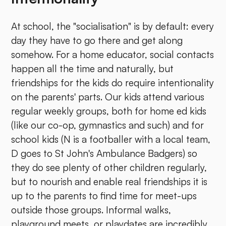
At school, the "socialisation" is by default: every
day they have to go there and get along
somehow. For a home educator, social contacts
happen all the time and naturally, but
friendships for the kids do require intentionality
on the parents' parts. Our kids attend various
regular weekly groups, both for home ed kids
(like our co-op, gymnastics and such) and for
school kids (N is a footballer with a local team,
D goes to St John's Ambulance Badgers) so
they do see plenty of other children regularly,
but to nourish and enable real friendships it is
up to the parents to find time for meet-ups
outside those groups. Informal walks,
playground meets, or playdates are incredibly