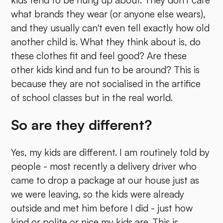
what brands they wear (or anyone else wears),
and they usually can't even tell exactly how old
another child is. What they think about is, do
these clothes fit and feel good? Are these
other kids kind and fun to be around? This is
because they are not socialised in the artifice
of school classes but in the real world.
So are they different?
Yes, my kids are different. I am routinely told by
people - most recently a delivery driver who
came to drop a package at our house just as
we were leaving, so the kids were already
outside and met him before I did - just how
kind or polite or nice my kids are. This is