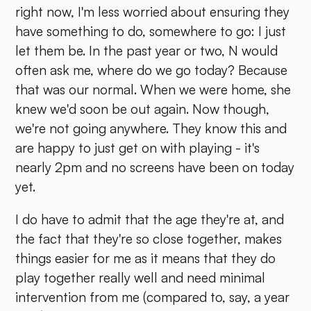
right now, I'm less worried about ensuring they
have something to do, somewhere to go: I just
let them be. In the past year or two, N would
often ask me, where do we go today? Because
that was our normal. When we were home, she
knew we'd soon be out again. Now though,
we're not going anywhere. They know this and
are happy to just get on with playing - it's
nearly 2pm and no screens have been on today
yet.
I do have to admit that the age they're at, and
the fact that they're so close together, makes
things easier for me as it means that they do
play together really well and need minimal
intervention from me (compared to, say, a year