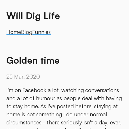
Will Dig Life
Home
Blog
Funnies
Golden time
25 Mar, 2020
I'm on Facebook a lot, watching conversations
and a lot of humour as people deal with having
to stay home. As I've posted before, staying at
home is not something I do under normal
circumstances - there seriously isn't a day, ever,