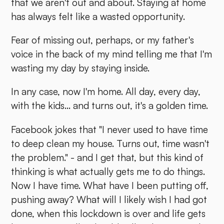
that we aren't out and about. Staying at home
has always felt like a wasted opportunity.
Fear of missing out, perhaps, or my father's
voice in the back of my mind telling me that I'm
wasting my day by staying inside.
In any case, now I'm home. All day, every day,
with the kids... and turns out, it's a golden time.
Facebook jokes that "I never used to have time
to deep clean my house. Turns out, time wasn't
the problem." - and I get that, but this kind of
thinking is what actually gets me to do things.
Now I have time. What have I been putting off,
pushing away? What will I likely wish I had got
done, when this lockdown is over and life gets