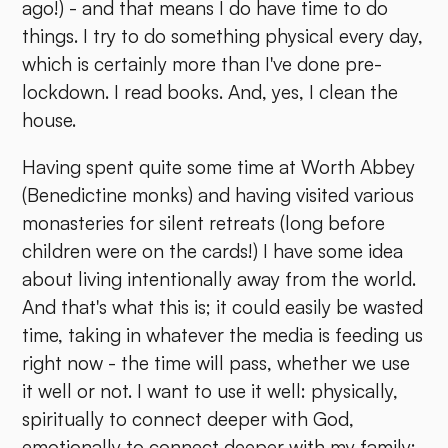
ago!) - and that means I do have time to do
things. I try to do something physical every day,
which is certainly more than I've done pre-
lockdown. I read books. And, yes, I clean the
house.
Having spent quite some time at Worth Abbey
(Benedictine monks) and having visited various
monasteries for silent retreats (long before
children were on the cards!) I have some idea
about living intentionally away from the world.
And that's what this is; it could easily be wasted
time, taking in whatever the media is feeding us
right now - the time will pass, whether we use
it well or not. I want to use it well: physically,
spiritually to connect deeper with God,
emotionally to connect deeper with my family;