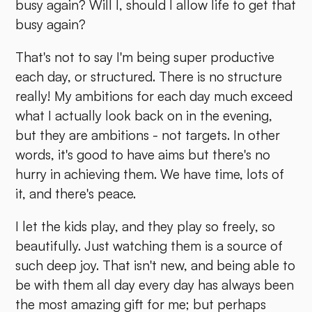
busy again? Will I, should I allow life to get that
busy again?
That's not to say I'm being super productive
each day, or structured. There is no structure
really! My ambitions for each day much exceed
what I actually look back on in the evening,
but they are ambitions - not targets. In other
words, it's good to have aims but there's no
hurry in achieving them. We have time, lots of
it, and there's peace.
I let the kids play, and they play so freely, so
beautifully. Just watching them is a source of
such deep joy. That isn't new, and being able to
be with them all day every day has always been
the most amazing gift for me; but perhaps