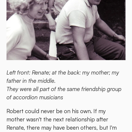
Left front: Renate; at the back: my mother; my
father in the middle.
They were all part of the same friendship group
of accordion musicians
Robert could never be on his own. If my
mother wasn't the next relationship after
Renate, there may have been others, but I'm