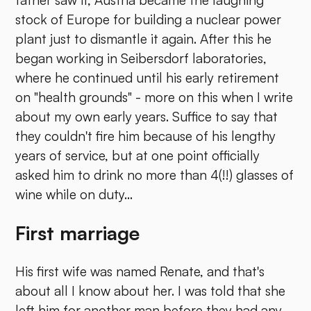
father saw it, Austria became the laughing
stock of Europe for building a nuclear power
plant just to dismantle it again. After this he
began working in Seibersdorf laboratories,
where he continued until his early retirement
on "health grounds" - more on this when I write
about my own early years. Suffice to say that
they couldn't fire him because of his lengthy
years of service, but at one point officially
asked him to drink no more than 4(!!) glasses of
wine while on duty...
First marriage
His first wife was named Renate, and that's
about all I know about her. I was told that she
left him for another man before they had any