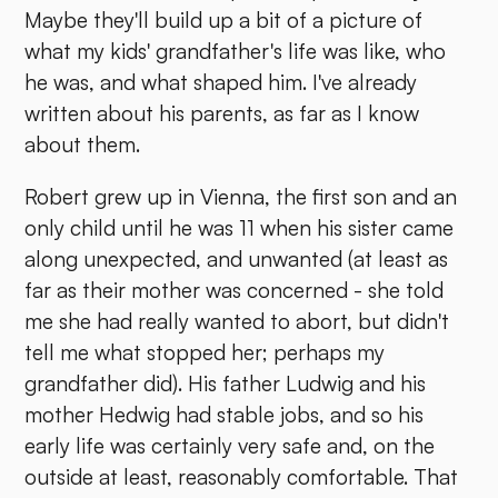
Maybe they'll build up a bit of a picture of
what my kids' grandfather's life was like, who
he was, and what shaped him. I've already
written about his parents, as far as I know
about them.
Robert grew up in Vienna, the first son and an
only child until he was 11 when his sister came
along unexpected, and unwanted (at least as
far as their mother was concerned - she told
me she had really wanted to abort, but didn't
tell me what stopped her; perhaps my
grandfather did). His father Ludwig and his
mother Hedwig had stable jobs, and so his
early life was certainly very safe and, on the
outside at least, reasonably comfortable. That