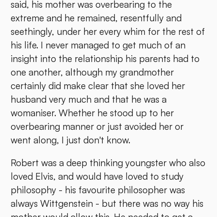
said, his mother was overbearing to the
extreme and he remained, resentfully and
seethingly, under her every whim for the rest of
his life. I never managed to get much of an
insight into the relationship his parents had to
one another, although my grandmother
certainly did make clear that she loved her
husband very much and that he was a
womaniser. Whether he stood up to her
overbearing manner or just avoided her or
went along, I just don't know.
Robert was a deep thinking youngster who also
loved Elvis, and would have loved to study
philosophy - his favourite philosopher was
always Wittgenstein - but there was no way his