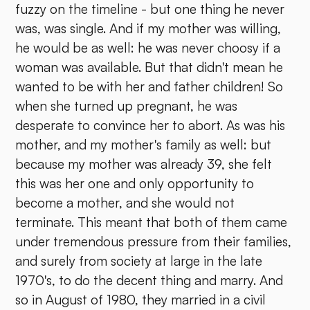
fuzzy on the timeline - but one thing he never
was, was single. And if my mother was willing,
he would be as well: he was never choosy if a
woman was available. But that didn't mean he
wanted to be with her and father children! So
when she turned up pregnant, he was
desperate to convince her to abort. As was his
mother, and my mother's family as well: but
because my mother was already 39, she felt
this was her one and only opportunity to
become a mother, and she would not
terminate. This meant that both of them came
under tremendous pressure from their families,
and surely from society at large in the late
1970's, to do the decent thing and marry. And
so in August of 1980, they married in a civil