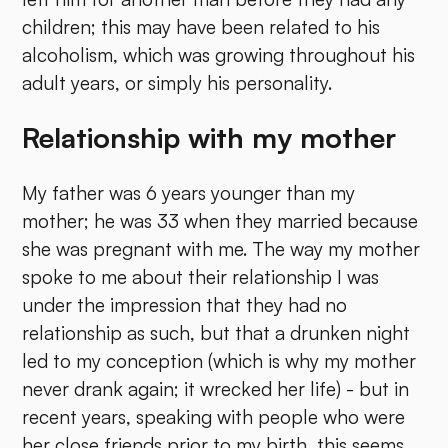
children; this may have been related to his
alcoholism, which was growing throughout his
adult years, or simply his personality.
Relationship with my mother
My father was 6 years younger than my
mother; he was 33 when they married because
she was pregnant with me. The way my mother
spoke to me about their relationship I was
under the impression that they had no
relationship as such, but that a drunken night
led to my conception (which is why my mother
never drank again; it wrecked her life) - but in
recent years, speaking with people who were
her close friends prior to my birth, this seems