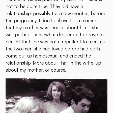
not to be quite true. They did have a
relationship, possibly for a few months, before
the pregnancy. I don't believe for a moment
that my mother was serious about him - she
was perhaps somewhat desperate to prove to
herself that she was not a repellent to men, as
the two men she had loved before had both
come out as homosexual and ended the
relationship. More about that in the write-up
about my mother, of course.