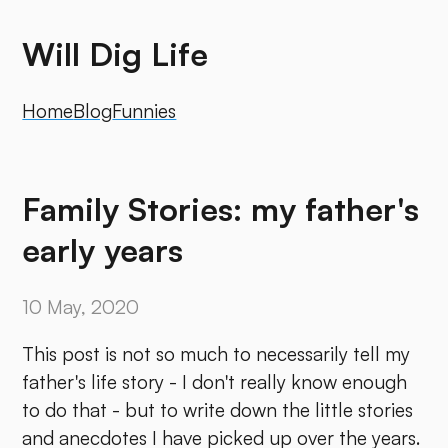
Will Dig Life
Home
Blog
Funnies
Family Stories: my father's
early years
10 May, 2020
This post is not so much to necessarily tell my
father's life story - I don't really know enough
to do that - but to write down the little stories
and anecdotes I have picked up over the years.