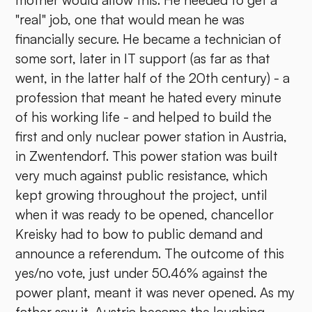
mother would allow this. He needed to get a
"real" job, one that would mean he was
financially secure. He became a technician of
some sort, later in IT support (as far as that
went, in the latter half of the 20th century) - a
profession that meant he hated every minute
of his working life - and helped to build the
first and only nuclear power station in Austria,
in Zwentendorf. This power station was built
very much against public resistance, which
kept growing throughout the project, until
when it was ready to be opened, chancellor
Kreisky had to bow to public demand and
announce a referendum. The outcome of this
yes/no vote, just under 50.46% against the
power plant, meant it was never opened. As my