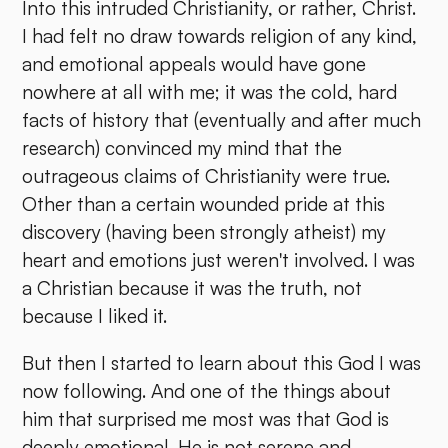
Into this intruded Christianity, or rather, Christ.
I had felt no draw towards religion of any kind,
and emotional appeals would have gone
nowhere at all with me; it was the cold, hard
facts of history that (eventually and after much
research) convinced my mind that the
outrageous claims of Christianity were true.
Other than a certain wounded pride at this
discovery (having been strongly atheist) my
heart and emotions just weren't involved. I was
a Christian because it was the truth, not
because I liked it.
But then I started to learn about this God I was
now following. And one of the things about
him that surprised me most was that God is
deeply emotional. He is not serene and