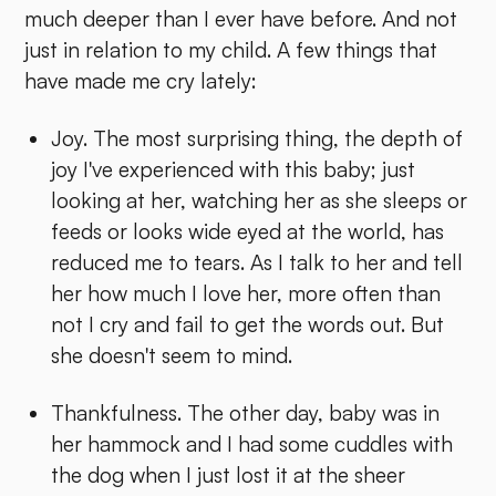
much deeper than I ever have before. And not
just in relation to my child. A few things that
have made me cry lately:
Joy. The most surprising thing, the depth of
joy I've experienced with this baby; just
looking at her, watching her as she sleeps or
feeds or looks wide eyed at the world, has
reduced me to tears. As I talk to her and tell
her how much I love her, more often than
not I cry and fail to get the words out. But
she doesn't seem to mind.
Thankfulness. The other day, baby was in
her hammock and I had some cuddles with
the dog when I just lost it at the sheer