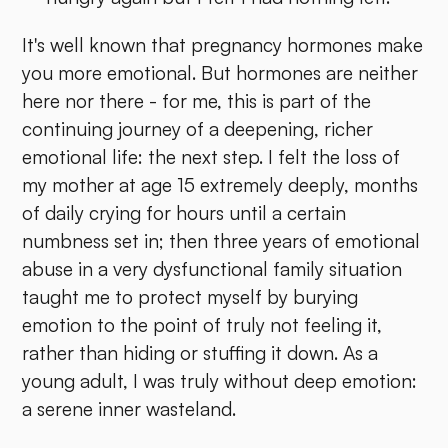
It's well known that pregnancy hormones make
you more emotional. But hormones are neither
here nor there - for me, this is part of the
continuing journey of a deepening, richer
emotional life: the next step. I felt the loss of
my mother at age 15 extremely deeply, months
of daily crying for hours until a certain
numbness set in; then three years of emotional
abuse in a very dysfunctional family situation
taught me to protect myself by burying
emotion to the point of truly not feeling it,
rather than hiding or stuffing it down. As a
young adult, I was truly without deep emotion:
a serene inner wasteland.