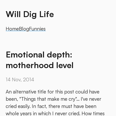
Will Dig Life
Home
Blog
Funnies
Emotional depth:
motherhood level
14 Nov, 2014
An alternative title for this post could have
been, "Things that make me cry"... I've never
cried easily. In fact, there must have been
whole years in which I never cried. How times