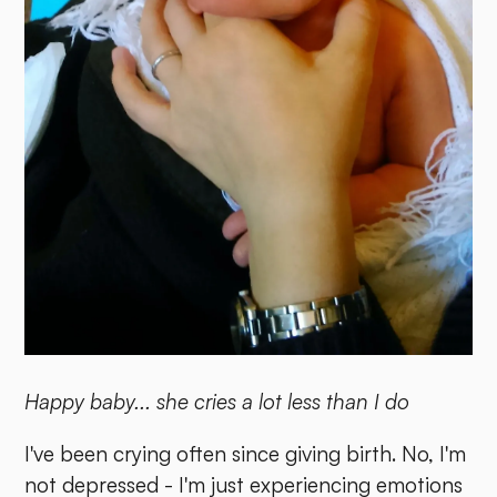
Happy baby... she cries a lot less than I do
I've been crying often since giving birth. No, I'm
not depressed - I'm just experiencing emotions