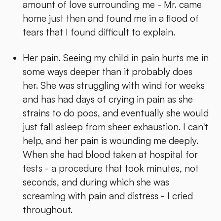
amount of love surrounding me - Mr. came
home just then and found me in a flood of
tears that I found difficult to explain.
Her pain. Seeing my child in pain hurts me in
some ways deeper than it probably does
her. She was struggling with wind for weeks
and has had days of crying in pain as she
strains to do poos, and eventually she would
just fall asleep from sheer exhaustion. I can't
help, and her pain is wounding me deeply.
When she had blood taken at hospital for
tests - a procedure that took minutes, not
seconds, and during which she was
screaming with pain and distress - I cried
throughout.