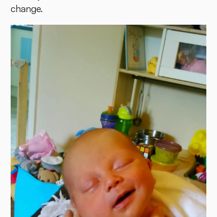
change.