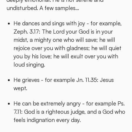
undisturbed. A few samples...
He dances and sings with joy - for example,
Zeph. 3.17: The Lord your God is in your
midst, a mighty one who will save; he will
rejoice over you with gladness; he will quiet
you by his love; he will exult over you with
loud singing.
He grieves - for example Jn. 11.35: Jesus
wept.
He can be extremely angry - for example Ps.
7.11: God is a righteous judge, and a God who
feels indignation every day.