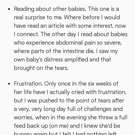
Reading about other babies. This one is a
real surprise to me. Where before I would
have read an article with some interest, now
I connect. The other day I read about babies
who experience abdominal pain so severe,
where parts of the intestine die, I saw my
own baby's distress amplified and that
brought on the tears.
Frustration. Only once in the six weeks of
her life have I actually cried with frustration,
but I was pushed to the point of tears after
a very, very long day full of challenges and
worries, when in the evening she threw a full
feed back up (on me) and I knew she'd be
hungry again but I felt I had nothing left.