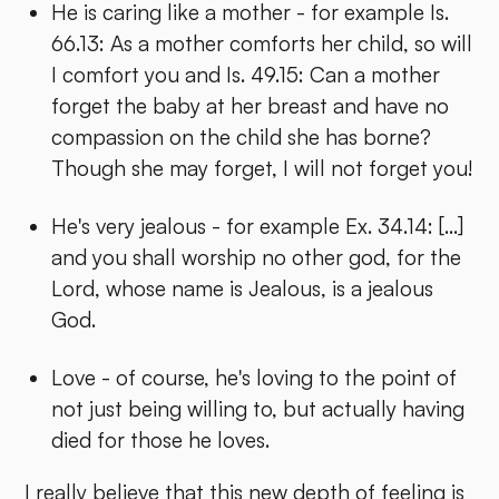
He is caring like a mother - for example Is.
66.13: As a mother comforts her child, so will
I comfort you and Is. 49.15: Can a mother
forget the baby at her breast and have no
compassion on the child she has borne?
Though she may forget, I will not forget you!
He's very jealous - for example Ex. 34.14: [...]
and you shall worship no other god, for the
Lord, whose name is Jealous, is a jealous
God.
Love - of course, he's loving to the point of
not just being willing to, but actually having
died for those he loves.
I really believe that this new depth of feeling is