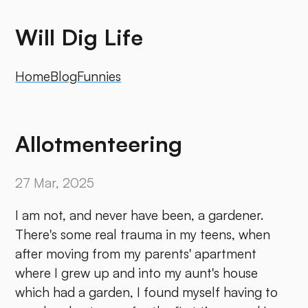
Will Dig Life
Home
Blog
Funnies
Allotmenteering
27 Mar, 2025
I am not, and never have been, a gardener.
There's some real trauma in my teens, when
after moving from my parents' apartment
where I grew up and into my aunt's house
which had a garden, I found myself having to