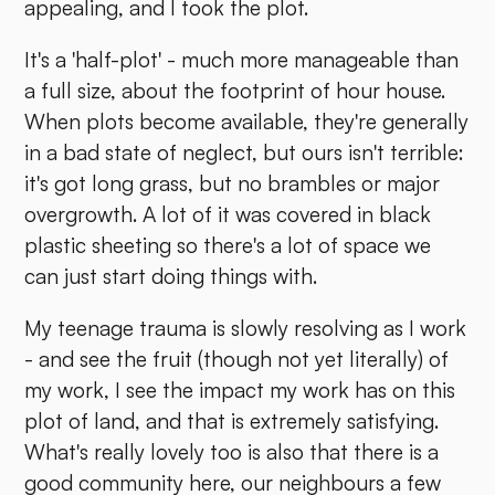
appealing, and I took the plot.
It's a 'half-plot' - much more manageable than
a full size, about the footprint of hour house.
When plots become available, they're generally
in a bad state of neglect, but ours isn't terrible:
it's got long grass, but no brambles or major
overgrowth. A lot of it was covered in black
plastic sheeting so there's a lot of space we
can just start doing things with.
My teenage trauma is slowly resolving as I work
- and see the fruit (though not yet literally) of
my work, I see the impact my work has on this
plot of land, and that is extremely satisfying.
What's really lovely too is also that there is a
good community here, our neighbours a few