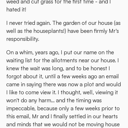
weed and cut grass for the first time - and I
hated it!
I never tried again. The garden of our house (as
well as the houseplants!) have been firmly Mr's
responsibility.
On a whim, years ago, I put our name on the
waiting list for the allotments near our house. I
knew the wait was long, and to be honest I
forgot about it, until a few weeks ago an email
came in saying there was now a plot and would
I like to come view it. I thought, well, viewing it
won't do any harm... and the timing was
impeccable, because only a few weeks prior to
this email, Mr and I finally settled in our hearts
and minds that we would not be moving house