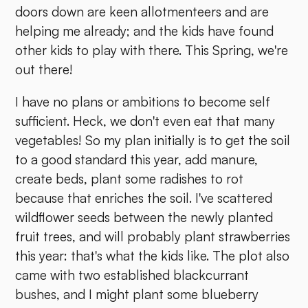
doors down are keen allotmenteers and are
helping me already; and the kids have found
other kids to play with there. This Spring, we're
out there!
I have no plans or ambitions to become self
sufficient. Heck, we don't even eat that many
vegetables! So my plan initially is to get the soil
to a good standard this year, add manure,
create beds, plant some radishes to rot
because that enriches the soil. I've scattered
wildflower seeds between the newly planted
fruit trees, and will probably plant strawberries
this year: that's what the kids like. The plot also
came with two established blackcurrant
bushes, and I might plant some blueberry