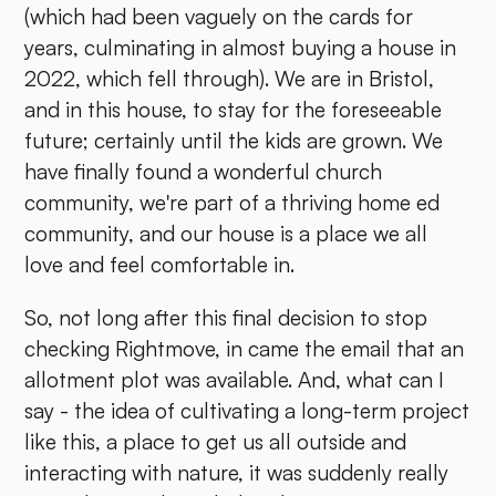
(which had been vaguely on the cards for
years, culminating in almost buying a house in
2022, which fell through). We are in Bristol,
and in this house, to stay for the foreseeable
future; certainly until the kids are grown. We
have finally found a wonderful church
community, we're part of a thriving home ed
community, and our house is a place we all
love and feel comfortable in.
So, not long after this final decision to stop
checking Rightmove, in came the email that an
allotment plot was available. And, what can I
say - the idea of cultivating a long-term project
like this, a place to get us all outside and
interacting with nature, it was suddenly really