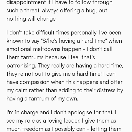
disappointment if I have to follow through
such a threat, always offering a hug, but
nothing will change.
I don't take difficult times personally. I've been
known to say "S/he's having a hard time" when
emotional meltdowns happen - I don't call
them tantrums because I feel that's
patronising. They really are having a hard time,
they're not out to give me a hard time! I can
have compassion when this happens and offer
my calm rather than adding to their distress by
having a tantrum of my own.
I'm in charge and I don't apologise for that. I
see my role as a loving leader. I give them as
much freedom as I possibly can - letting them