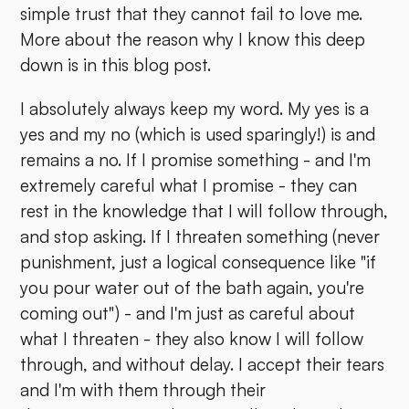
simple trust that they cannot fail to love me.
More about the reason why I know this deep
down is in this blog post.
I absolutely always keep my word. My yes is a
yes and my no (which is used sparingly!) is and
remains a no. If I promise something - and I'm
extremely careful what I promise - they can
rest in the knowledge that I will follow through,
and stop asking. If I threaten something (never
punishment, just a logical consequence like "if
you pour water out of the bath again, you're
coming out") - and I'm just as careful about
what I threaten - they also know I will follow
through, and without delay. I accept their tears
and I'm with them through their