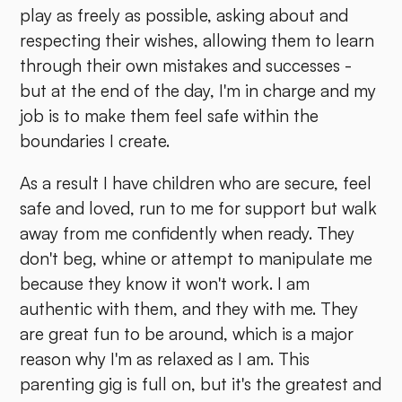
play as freely as possible, asking about and
respecting their wishes, allowing them to learn
through their own mistakes and successes -
but at the end of the day, I'm in charge and my
job is to make them feel safe within the
boundaries I create.
As a result I have children who are secure, feel
safe and loved, run to me for support but walk
away from me confidently when ready. They
don't beg, whine or attempt to manipulate me
because they know it won't work. I am
authentic with them, and they with me. They
are great fun to be around, which is a major
reason why I'm as relaxed as I am. This
parenting gig is full on, but it's the greatest and