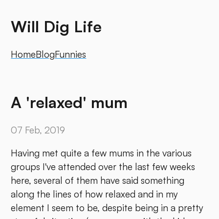
Will Dig Life
Home
Blog
Funnies
A 'relaxed' mum
07 Feb, 2019
Having met quite a few mums in the various
groups I've attended over the last few weeks
here, several of them have said something
along the lines of how relaxed and in my
element I seem to be, despite being in a pretty