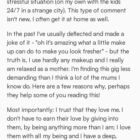
stressful situation (on my own with the kids
24/7 in a strange city). This type of comment
isn't new, I often get it at home as well.
In the past I've usually deflected and made a
joke of it - "oh it's amazing what a little make
up can do to make you look fresher" - but the
truth is, I use hardly any makeup and I really
am relaxed as a mother. I'm finding this gig less
demanding than I think a lot of the mums I
know do. Here are a few reasons why, perhaps
they help some of you reading this!
Most importantly: I trust that they love me. I
don't have to earn their love by giving into
them, by being anything more than I am; I love
them with all my being and I have a deep,