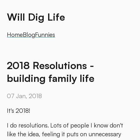
Will Dig Life
Home
Blog
Funnies
2018 Resolutions -
building family life
07 Jan, 2018
It's 2018!
I do resolutions. Lots of people I know don't
like the idea, feeling it puts on unnecessary