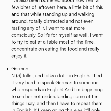
I've also been bothered about how I eat a
few bites of leftovers here, a little bit of this
and that while standing up and walking
around, totally distracted and not even
tasting any of it. I want to eat more
consciously. So it's for myself as well, I want
to try to eat at a table most of the time,
concentrate on eating the food and really
enjoy it.
German
N (3) talks, and talks a lot - in English. I find
it very hard to speak German to someone
who responds in English! And I'm beginning
to see her not understanding some of the
things I say, and then I have to repeat them
in English. If I keep going this way, it'll only