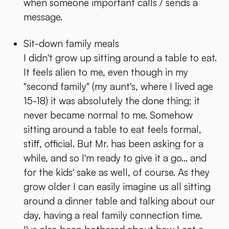
when someone important calls / sends a
message.
Sit-down family meals
I didn't grow up sitting around a table to eat.
It feels alien to me, even though in my
"second family" (my aunt's, where I lived age
15-18) it was absolutely the done thing; it
never became normal to me. Somehow
sitting around a table to eat feels formal,
stiff, official. But Mr. has been asking for a
while, and so I'm ready to give it a go... and
for the kids' sake as well, of course. As they
grow older I can easily imagine us all sitting
around a dinner table and talking about our
day, having a real family connection time.