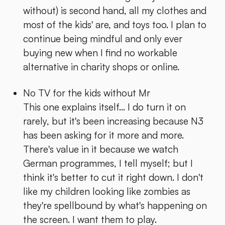
without) is second hand, all my clothes and
most of the kids' are, and toys too. I plan to
continue being mindful and only ever
buying new when I find no workable
alternative in charity shops or online.
No TV for the kids without Mr
This one explains itself... I do turn it on
rarely, but it's been increasing because N3
has been asking for it more and more.
There's value in it because we watch
German programmes, I tell myself; but I
think it's better to cut it right down. I don't
like my children looking like zombies as
they're spellbound by what's happening on
the screen. I want them to play.