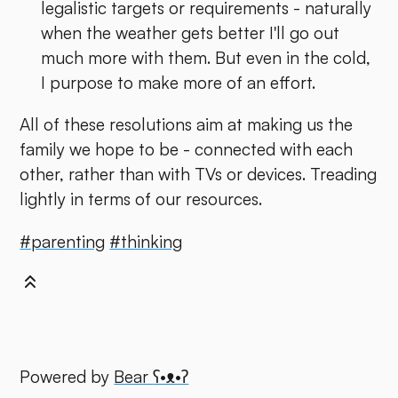
legalistic targets or requirements - naturally
when the weather gets better I'll go out
much more with them. But even in the cold,
I purpose to make more of an effort.
All of these resolutions aim at making us the
family we hope to be - connected with each
other, rather than with TVs or devices. Treading
lightly in terms of our resources.
#parenting
#thinking
Powered by
Bear
ʕ•ᴥ•ʔ