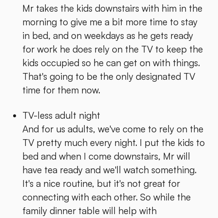
Mr takes the kids downstairs with him in the
morning to give me a bit more time to stay
in bed, and on weekdays as he gets ready
for work he does rely on the TV to keep the
kids occupied so he can get on with things.
That's going to be the only designated TV
time for them now.
TV-less adult night
And for us adults, we've come to rely on the
TV pretty much every night. I put the kids to
bed and when I come downstairs, Mr will
have tea ready and we'll watch something.
It's a nice routine, but it's not great for
connecting with each other. So while the
family dinner table will help with