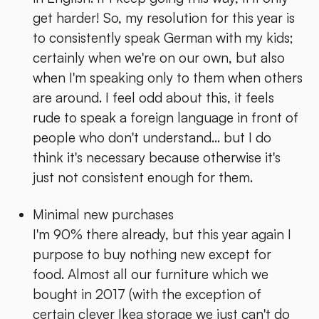
get harder! So, my resolution for this year is
to consistently speak German with my kids;
certainly when we're on our own, but also
when I'm speaking only to them when others
are around. I feel odd about this, it feels
rude to speak a foreign language in front of
people who don't understand... but I do
think it's necessary because otherwise it's
just not consistent enough for them.
Minimal new purchases
I'm 90% there already, but this year again I
purpose to buy nothing new except for
food. Almost all our furniture which we
bought in 2017 (with the exception of
certain clever Ikea storage we just can't do