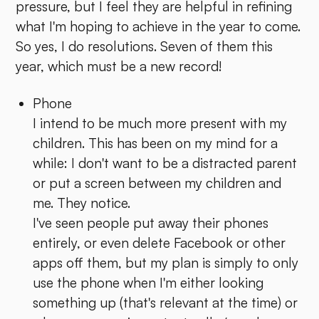
pressure, but I feel they are helpful in refining
what I'm hoping to achieve in the year to come.
So yes, I do resolutions. Seven of them this
year, which must be a new record!
Phone
I intend to be much more present with my
children. This has been on my mind for a
while: I don't want to be a distracted parent
or put a screen between my children and
me. They notice.
I've seen people put away their phones
entirely, or even delete Facebook or other
apps off them, but my plan is simply to only
use the phone when I'm either looking
something up (that's relevant at the time) or