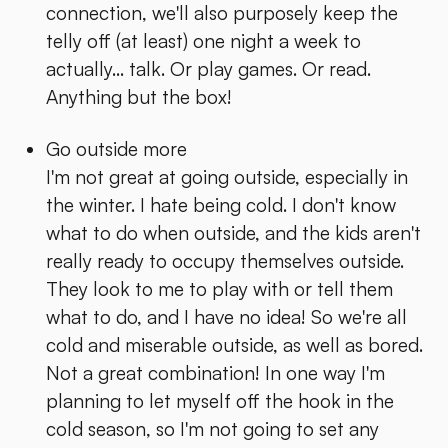
connection, we'll also purposely keep the
telly off (at least) one night a week to
actually... talk. Or play games. Or read.
Anything but the box!
Go outside more
I'm not great at going outside, especially in
the winter. I hate being cold. I don't know
what to do when outside, and the kids aren't
really ready to occupy themselves outside.
They look to me to play with or tell them
what to do, and I have no idea! So we're all
cold and miserable outside, as well as bored.
Not a great combination! In one way I'm
planning to let myself off the hook in the
cold season, so I'm not going to set any